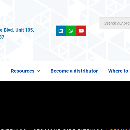
 Blvd. Unit 105,
987
s
Resources
Become a distributor
Where to