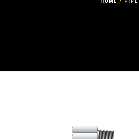
HOME
/
PIPE