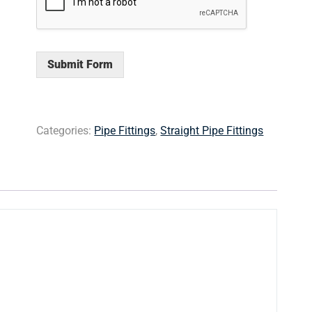
Submit Form
Categories:
Pipe Fittings
,
Straight Pipe Fittings