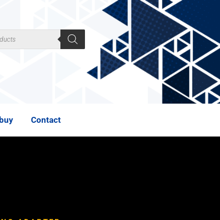
 buy
Contact