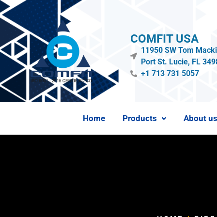
COMFIT USA
11950 SW Tom Mackie
Port St. Lucie, FL 34
+1 713 731 5057
Home
Products
About u