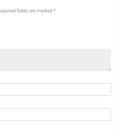
equired fields are marked
*