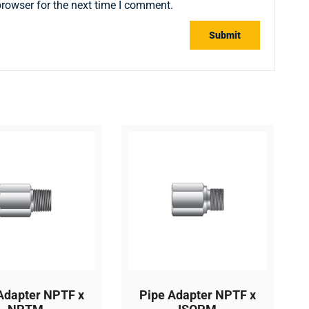
browser for the next time I comment.
Adapter NPTF x
Pipe Adapter NPTF x