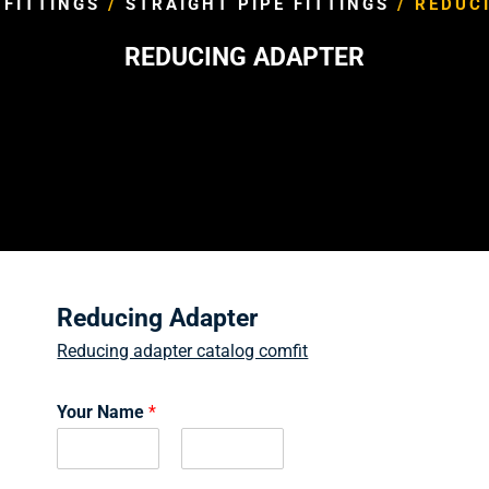
 FITTINGS
/
STRAIGHT PIPE FITTINGS
/ REDUC
REDUCING ADAPTER
Reducing Adapter
Reducing adapter catalog comfit
Your Name
*
F
L