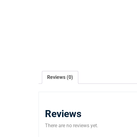
Reviews (0)
Reviews
There are no reviews yet.