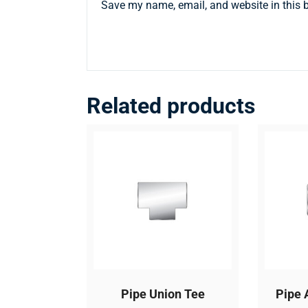
Save my name, email, and website in this 
Related products
Pipe Union Tee
Pipe 