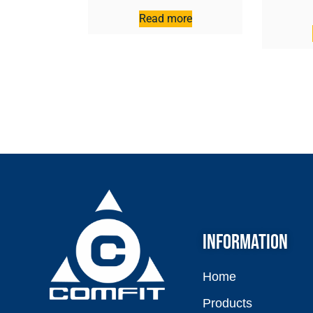
Read more
INFORMATION
Home
Products