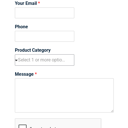
i
a
Your Email
*
r
s
s
t
t
Phone
Product Category
Message
*