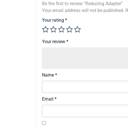
Be the first to review “Reducing Adapter”
Your email address will not be published.
R
Your rating
*
Your review
*
Name
*
Email
*