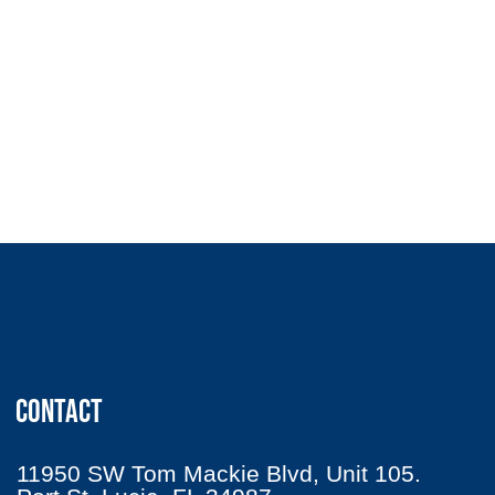
CONTACT
11950 SW Tom Mackie Blvd, Unit 105.