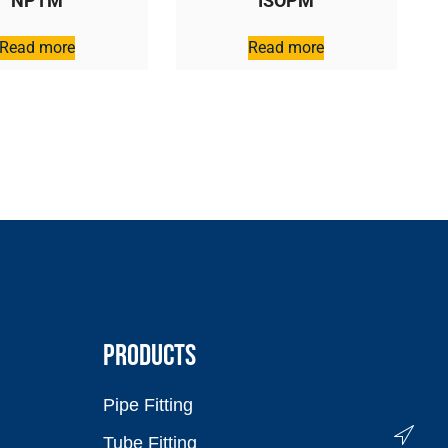
NPTM
ISOPM
Read more
Read more
PRODUCTS
Pipe Fitting
Tube Fitting