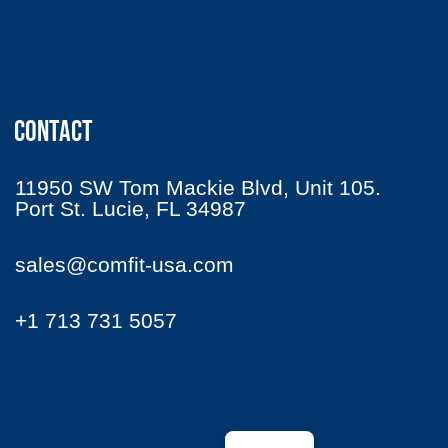
CONTACT
11950 SW Tom Mackie Blvd, Unit 105.
Port St. Lucie, FL 34987
sales@comfit-usa.com
+1 713 731 5057