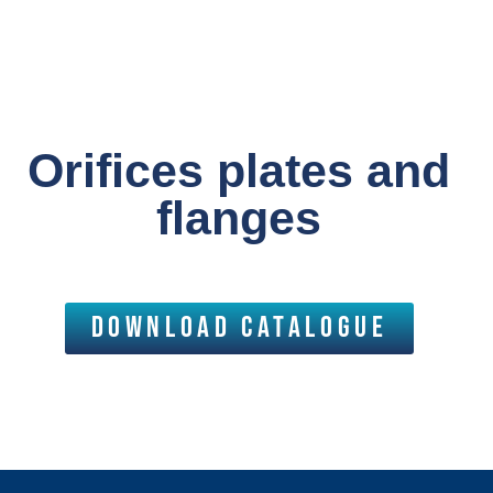
Orifices plates and
flanges
download catalogue