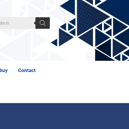
 buy
Contact