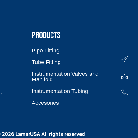
PRODUCTS
Pipe Fitting
Tube Fitting
Instrumentation Valves and
Manifold
Instrumentation Tubing
r
Accesories
 2026 LamarUSA All rights reserved