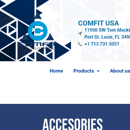
COMFIT USA
11950 SW Tom Mackie
Port St. Lucie, FL 34
+1 713 731 5057
Home
Products
About u
Accesories