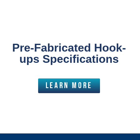
Pre-Fabricated Hook-
ups Specifications
LEARN MORE