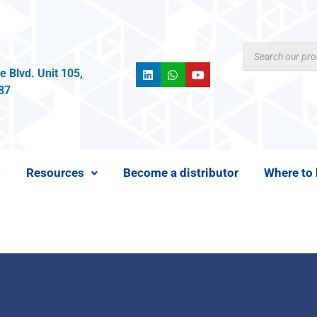
 Blvd. Unit 105,
987
s
Resources
Become a distributor
Where to