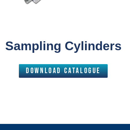
Sampling Cylinders
download catalogue