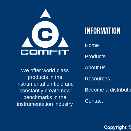
INFORMATION
Home
Products
About us
We offer world-class
products in the
Resources
instrumentation field and
Become a distributo
constantly create new
benchmarks in the
Contact
instrumentation industry
Copyright ©