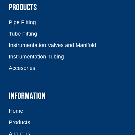
PRODUCTS
Pipe Fitting
Tube Fitting
Instrumentation Valves and Manifold
Instrumentation Tubing
Accesories
INFORMATION
Home
Products
About us