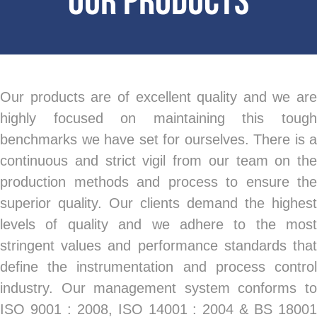
Our Products
Our products are of excellent quality and we are
highly focused on maintaining this tough
benchmarks we have set for ourselves. There is a
continuous and strict vigil from our team on the
production methods and process to ensure the
superior quality. Our clients demand the highest
levels of quality and we adhere to the most
stringent values and performance standards that
define the instrumentation and process control
industry. Our management system conforms to
ISO 9001 : 2008, ISO 14001 : 2004 & BS 18001