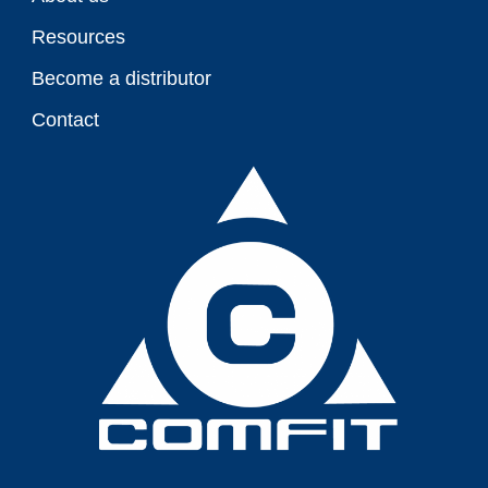
Resources
Become a distributor
Contact