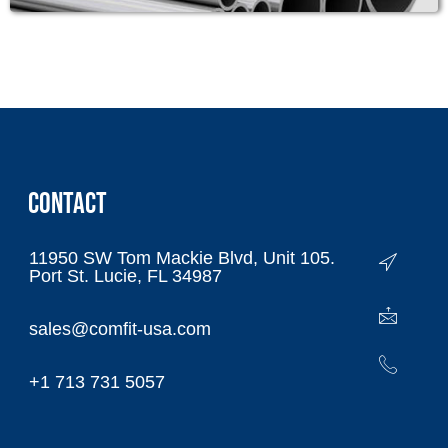
CONTACT
11950 SW Tom Mackie Blvd, Unit 105.
Port St. Lucie, FL 34987
sales@comfit-usa.com
+1 713 731 5057