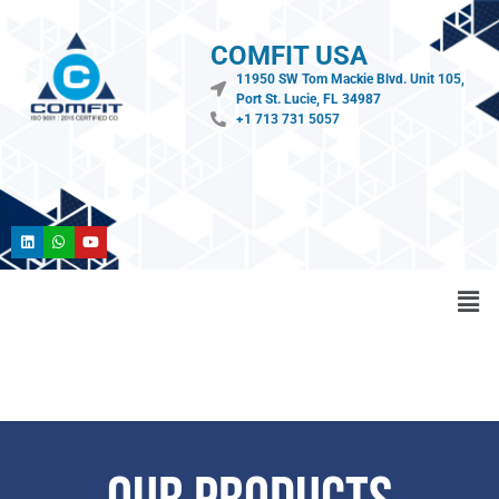
COMFIT USA
11950 SW Tom Mackie Blvd. Unit 105,
Port St. Lucie, FL 34987
+1 713 731 5057