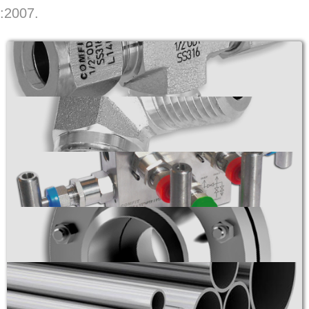
:2007.